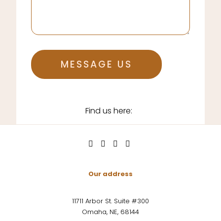
MESSAGE US
Find us here:
Our address
11711 Arbor St. Suite #300
Omaha, NE, 68144