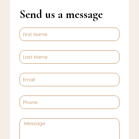
Send us a message