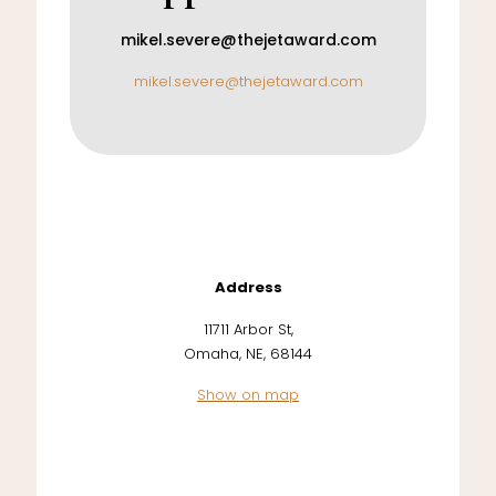
mikel.severe@thejetaward.com
mikel.severe@thejetaward.com
Address
11711 Arbor St,
Omaha, NE, 68144
Show on map