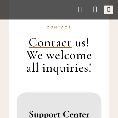
CONTACT
Contact
us!
We welcome
all inquiries!
Support Center