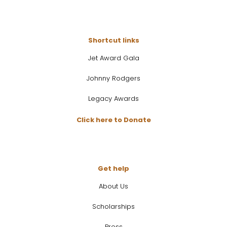
Shortcut links
Jet Award Gala
Johnny Rodgers
Legacy Awards
Click here to Donate
Get help
About Us
Scholarships
Press