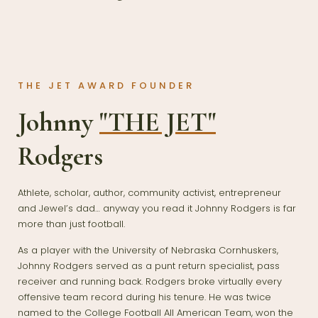
THE JET AWARD FOUNDER
Johnny
"THE JET"
Rodgers
Athlete, scholar, author, community activist, entrepreneur
and Jewel’s dad… anyway you read it Johnny Rodgers is far
more than just football.
As a player with the University of Nebraska Cornhuskers,
Johnny Rodgers served as a punt return specialist, pass
receiver and running back. Rodgers broke virtually every
offensive team record during his tenure. He was twice
named to the College Football All American Team, won the