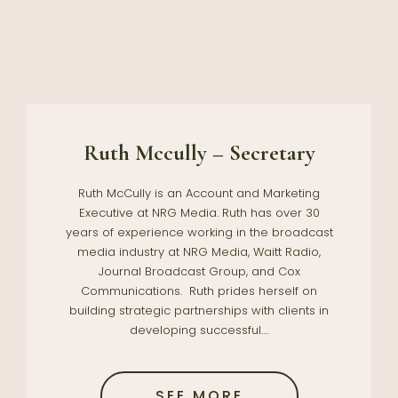
Ruth Mccully – Secretary
Ruth McCully is an Account and Marketing
Executive at NRG Media. Ruth has over 30
years of experience working in the broadcast
media industry at NRG Media, Waitt Radio,
Journal Broadcast Group, and Cox
Communications. Ruth prides herself on
building strategic partnerships with clients in
developing successful….
SEE MORE