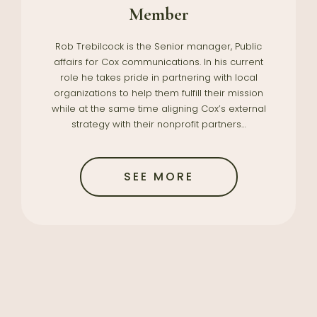
Member
Rob Trebilcock is the Senior manager, Public
affairs for Cox communications. In his current
role he takes pride in partnering with local
organizations to help them fulfill their mission
while at the same time aligning Cox’s external
strategy with their nonprofit partners…
SEE MORE