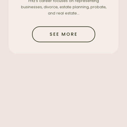
Fritz’s career focuses on representing
businesses, divorce, estate planning, probate,
and real estate….
SEE MORE