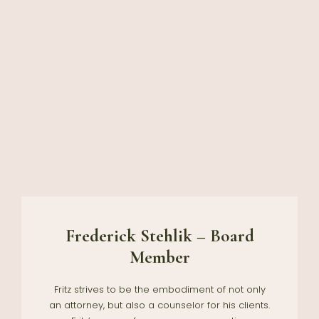
Frederick Stehlik – Board
Member
Fritz strives to be the embodiment of not only
an attorney, but also a counselor for his clients.