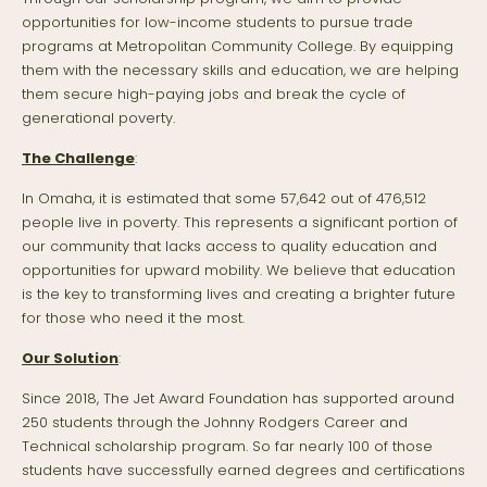
opportunities for low-income students to pursue trade
programs at Metropolitan Community College. By equipping
them with the necessary skills and education, we are helping
them secure high-paying jobs and break the cycle of
generational poverty.
The Challenge
:
In Omaha, it is estimated that some 57,642 out of 476,512
people live in poverty. This represents a significant portion of
our community that lacks access to quality education and
opportunities for upward mobility. We believe that education
is the key to transforming lives and creating a brighter future
for those who need it the most.
Our Solution
:
Since 2018, The Jet Award Foundation has supported around
250 students through the Johnny Rodgers Career and
Technical scholarship program. So far nearly 100 of those
students have successfully earned degrees and certifications