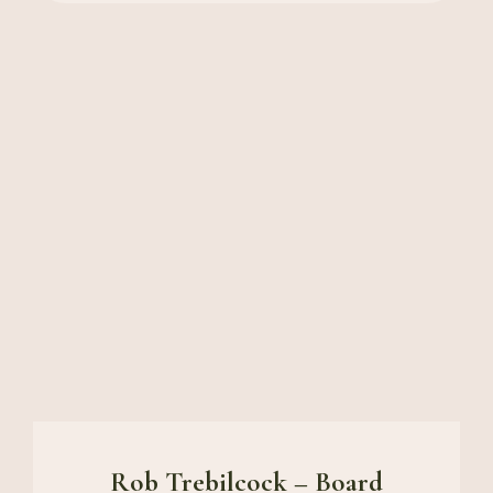
Rob Trebilcock – Board