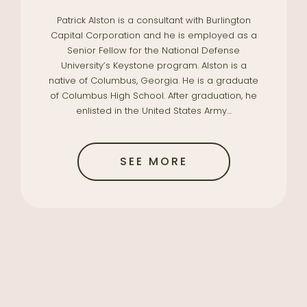
Patrick Alston is a consultant with Burlington
Capital Corporation and he is employed as a
Senior Fellow for the National Defense
University’s Keystone program. Alston is a
native of Columbus, Georgia. He is a graduate
of Columbus High School. After graduation, he
enlisted in the United States Army…
SEE MORE