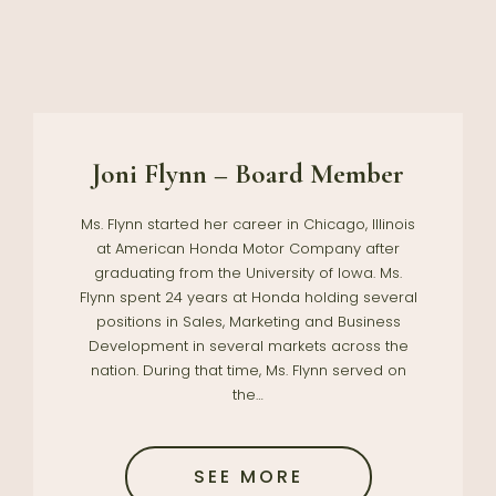
Joni Flynn – Board Member
Ms. Flynn started her career in Chicago, Illinois
at American Honda Motor Company after
graduating from the University of Iowa. Ms.
Flynn spent 24 years at Honda holding several
positions in Sales, Marketing and Business
Development in several markets across the
nation. During that time, Ms. Flynn served on
the…
SEE MORE