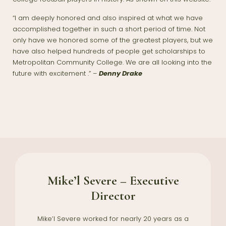
“I am deeply honored and also inspired at what we have
accomplished together in such a short period of time. Not
only have we honored some of the greatest players, but we
have also helped hundreds of people get scholarships to
Metropolitan Community College. We are all looking into the
future with excitement .” –
Denny Drake
Mike’l Severe – Executive
Director
Mike’l Severe worked for nearly 20 years as a