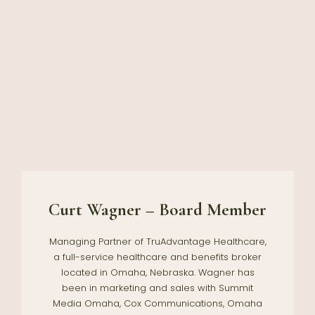
Curt Wagner – Board Member
Managing Partner of TruAdvantage Healthcare,
a full-service healthcare and benefits broker
located in Omaha, Nebraska. Wagner has
been in marketing and sales with Summit
Media Omaha, Cox Communications, Omaha