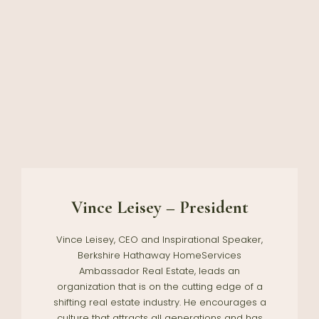
Vince Leisey – President
Vince Leisey, CEO and Inspirational Speaker,
Berkshire Hathaway HomeServices
Ambassador Real Estate, leads an
organization that is on the cutting edge of a
shifting real estate industry. He encourages a
culture that attracts all generations and has