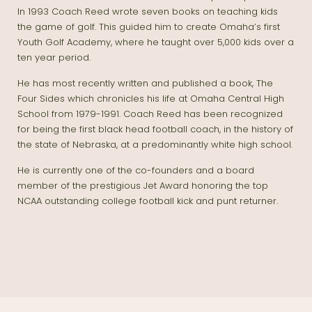
In 1993 Coach Reed wrote seven books on teaching kids
the game of golf. This guided him to create Omaha’s first
Youth Golf Academy, where he taught over 5,000 kids over a
ten year period.
He has most recently written and published a book, The
Four Sides which chronicles his life at Omaha Central High
School from 1979-1991. Coach Reed has been recognized
for being the first black head football coach, in the history of
the state of Nebraska, at a predominantly white high school.
He is currently one of the co-founders and a board
member of the prestigious Jet Award honoring the top
NCAA outstanding college football kick and punt returner.