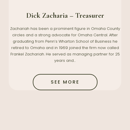
Dick Zacharia – Treasurer
Zachariah has been a prominent figure in Omaha County
circles and a strong advocate for Omaha Central. After
graduating from Penn’s Wharton School of Business he
retired to Omaha and in 1969 joined the firm now called
Frankel Zachariah. He served as managing partner for 25
years and…
SEE MORE