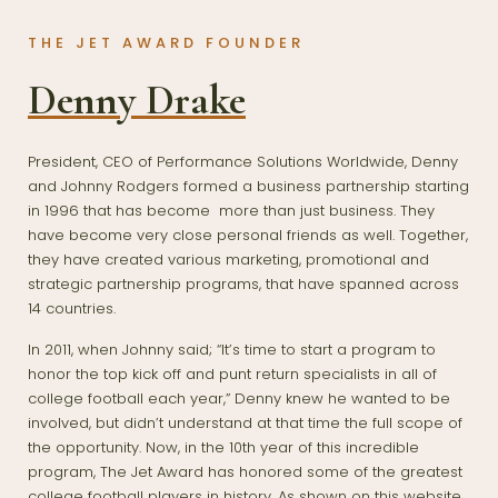
THE JET AWARD FOUNDER
Denny Drake
President, CEO of Performance Solutions Worldwide, Denny
and Johnny Rodgers formed a business partnership starting
in 1996 that has become more than just business. They
have become very close personal friends as well. Together,
they have created various marketing, promotional and
strategic partnership programs, that have spanned across
14 countries.
In 2011, when Johnny said; “It’s time to start a program to
honor the top kick off and punt return specialists in all of
college football each year,” Denny knew he wanted to be
involved, but didn’t understand at that time the full scope of
the opportunity. Now, in the 10th year of this incredible
program, The Jet Award has honored some of the greatest
college football players in history. As shown on this website.