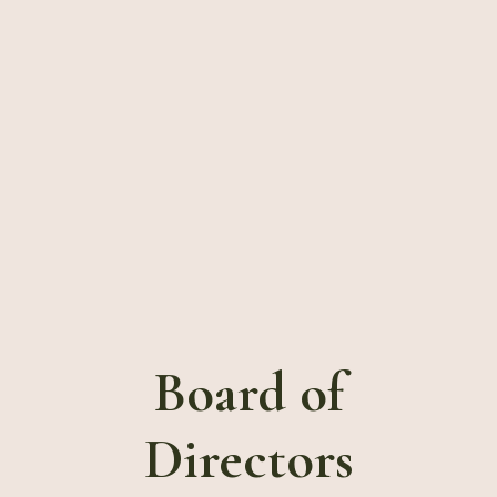
Board
of
Directors