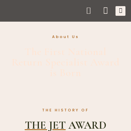
About Us
The First National
Return Specialist Award
is Born
THE HISTORY OF
THE JET
AWARD