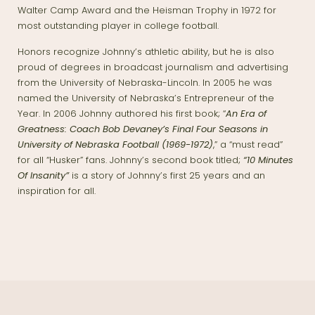
Walter Camp Award and the Heisman Trophy in 1972 for
most outstanding player in college football.
Honors recognize Johnny’s athletic ability, but he is also
proud of degrees in broadcast journalism and advertising
from the University of Nebraska-Lincoln. In 2005 he was
named the University of Nebraska’s Entrepreneur of the
Year. In 2006 Johnny authored his first book; “
An Era of
Greatness: Coach Bob Devaney’s Final Four Seasons in
University of Nebraska Football (1969-1972)
,” a “must read”
for all “Husker” fans. Johnny’s second book titled;
“10 Minutes
Of Insanity”
is a story of Johnny’s first 25 years and an
inspiration for all.