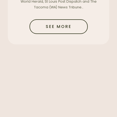
World Herald, St Louis Post Dispatch and The
Tacoma (WA) News Tribune…
SEE MORE