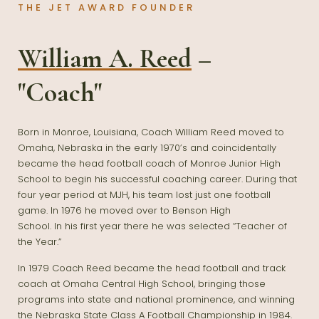
THE JET AWARD FOUNDER
William A. Reed
–
"Coach"
Born in Monroe, Louisiana, Coach William Reed moved to
Omaha, Nebraska in the early 1970’s and coincidentally
became the head football coach of Monroe Junior High
School to begin his successful coaching career. During that
four year period at MJH, his team lost just one football
game. In 1976 he moved over to Benson High
School. In his first year there he was selected “Teacher of
the Year.”
In 1979 Coach Reed became the head football and track
coach at Omaha Central High School, bringing those
programs into state and national prominence, and winning
the Nebraska State Class A Football Championship in 1984.