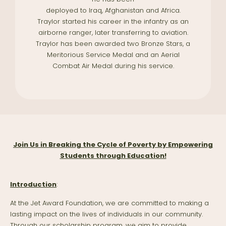
deployed to Iraq, Afghanistan and Africa.
Traylor started his career in the infantry as an
airborne ranger, later transferring to aviation.
Traylor has been awarded two Bronze Stars, a
Meritorious Service Medal and an Aerial
Combat Air Medal during his service.
Join Us in Breaking the Cycle of Poverty by Empowering
Students through Education!
Introduction
:
At the Jet Award Foundation, we are committed to making a
lasting impact on the lives of individuals in our community.
Through our scholarship program, we aim to provide