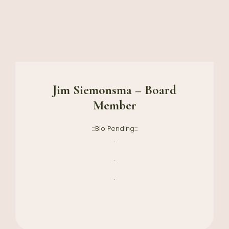
Jim Siemonsma – Board
Member
:::Bio Pending:::
.
.
.