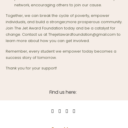
network, encouraging others to join our cause.
Together, we can break the cycle of poverty, empower
individuals, and build a stronger,more prosperous community.
Join The Jet Award Foundation today and be a catalyst for
change. Contact us at Thejetawardfoundation@gmail.com to
learn more about how you can get involved.
Remember, every student we empower today becomes a
success story of tomorrow.
Thank you for your support!
Find us here: