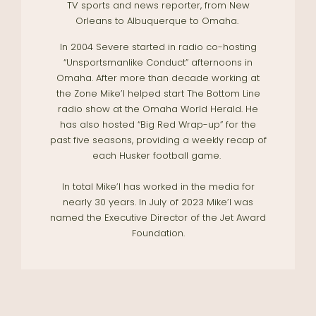
TV sports and news reporter, from New
Orleans to Albuquerque to Omaha.
In 2004 Severe started in radio co-hosting
“Unsportsmanlike Conduct” afternoons in
Omaha. After more than decade working at
the Zone Mike’l helped start The Bottom Line
radio show at the Omaha World Herald. He
has also hosted “Big Red Wrap-up” for the
past five seasons, providing a weekly recap of
each Husker football game.
In total Mike’l has worked in the media for
nearly 30 years. In July of 2023 Mike’l was
named the Executive Director of the Jet Award
Foundation.