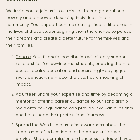
We invite you to join us in our mission to end generational
poverty and empower deserving individuals in our
community. Your support can make a significant difference in
the lives of these students, giving them the chance to pursue
their dreams and create a better future for themselves and
their families.
Donate
: Your financial contribution will directly support
scholarships for low-income students, enabling them to
access quality education and secure high-paying jobs.
Every donation, no matter the size, has a meaningful
impact.
Volunteer
: Share your expertise and time by becoming a
mentor or offering career guidance to our scholarship
recipients. Your guidance can provide invaluable insights
and help shape their professional journeys.
Spread the Word
: Help us raise awareness about the
importance of education and the opportunities we
provide. Share our mission and success stories with your