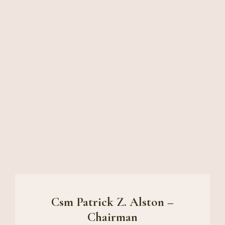
Csm Patrick Z. Alston –
Chairman