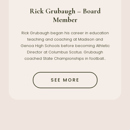
Rick Grubaugh – Board
Member
Rick Grubaugh began his career in education
teaching and coaching at Madison and
Genoa High Schools before becoming Athletic
Director at Columbus Scotus. Grubaugh
coached State Championships in football…
SEE MORE