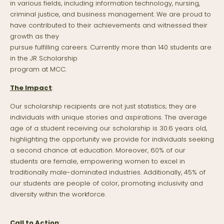
in various fields, including information technology, nursing,
criminal justice, and business management. We are proud to
have contributed to their achievements and witnessed their
growth as they
pursue fulfilling careers. Currently more than 140 students are
in the JR Scholarship
program at MCC.
The Impact
:
Our scholarship recipients are not just statistics; they are
individuals with unique stories and aspirations. The average
age of a student receiving our scholarship is 30.6 years old,
highlighting the opportunity we provide for individuals seeking
a second chance at education. Moreover, 60% of our
students are female, empowering women to excel in
traditionally male-dominated industries. Additionally, 45% of
our students are people of color, promoting inclusivity and
diversity within the workforce.
Call to Action
: