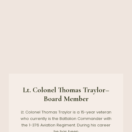
Lt. Colonel Thomas Traylor–
Board Member
Lt. Colonel Thomas Traylor is a 15-year veteran
who currently is the Battalion Commander with
the 1-376 Aviation Regiment. During his career
he has been