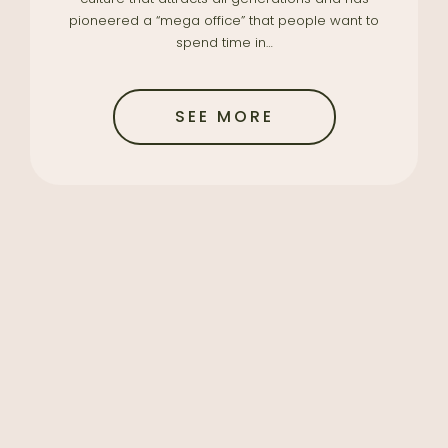
pioneered a “mega office” that people want to
spend time in…
SEE MORE