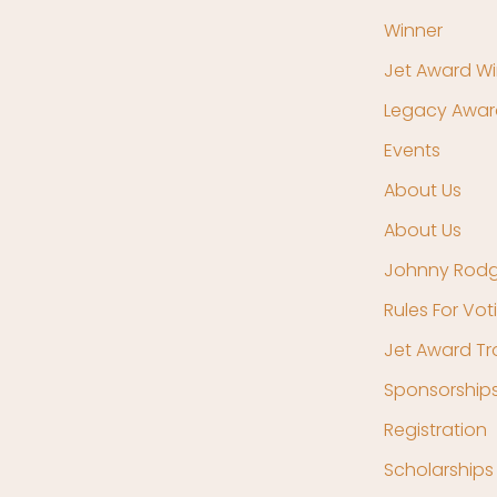
Winner
Jet Award Wi
Legacy Awar
Events
About Us
About Us
Johnny Rodg
Rules For Vot
Jet Award T
Sponsorship
Registration
Scholarships