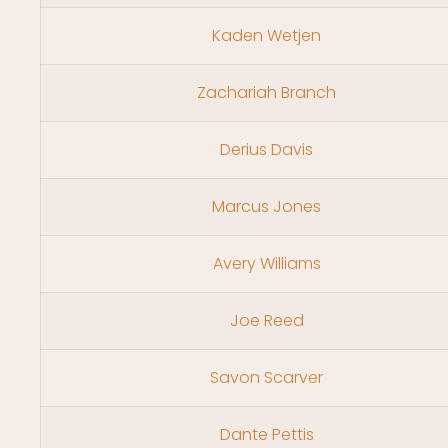
Kaden Wetjen
Zachariah Branch
Derius Davis
Marcus Jones
Avery Williams
Joe Reed
Savon Scarver
Dante Pettis