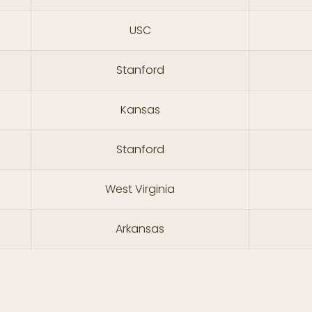
USC
Stanford
Kansas
Stanford
West Virginia
Arkansas