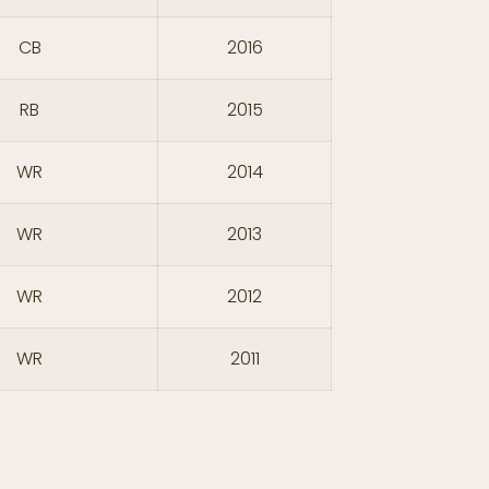
CB
2016
RB
2015
WR
2014
WR
2013
WR
2012
WR
2011