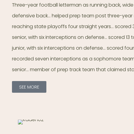
Three-year football letterman as running back, wide
defensive back… helped prep team post three-year r
reaching state playoffs four straight years… scored
senior, with six interceptions on defense… scored 1
junior, with six interceptions on defense… scored f
recorded seven interceptions as a sophomore team
senior… member of prep track team that claimed st
SEE MORE