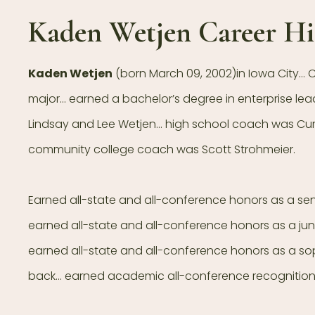
Kaden Wetjen Career Hi
Kaden Wetjen
(born March 09, 2002)in Iowa City…
major… earned a bachelor’s degree in enterprise lea
Lindsay and Lee Wetjen… high school coach was Curt
community college coach was Scott Strohmeier.
Earned all-state and all-conference honors as a se
earned all-state and all-conference honors as a jun
earned all-state and all-conference honors as a 
back… earned academic all-conference recognition