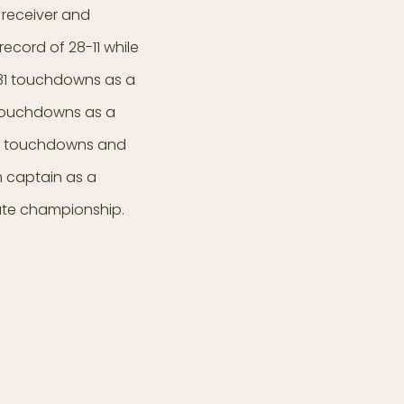
 receiver and
ecord of 28-11 while
 31 touchdowns as a
3 touchdowns as a
our touchdowns and
 captain as a
ate championship.