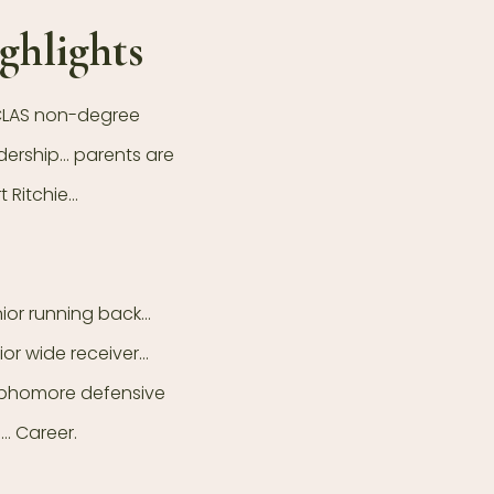
ghlights
 CLAS non-degree
dership… parents are
 Ritchie…
nior running back…
ior wide receiver…
sophomore defensive
… Career.