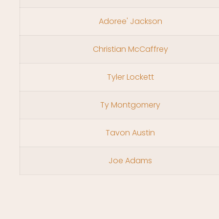
Adoree' Jackson
Christian McCaffrey
Tyler Lockett
Ty Montgomery
Tavon Austin
Joe Adams