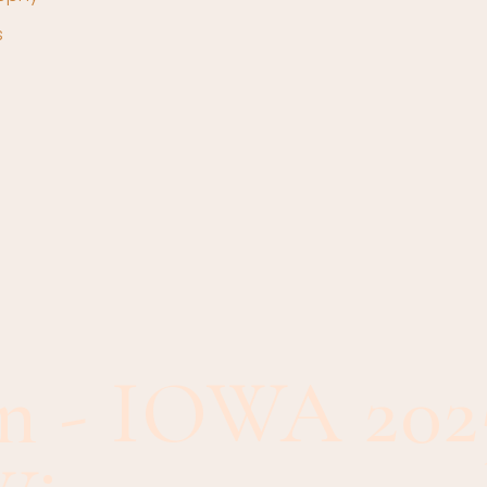
s
n - IOWA 202