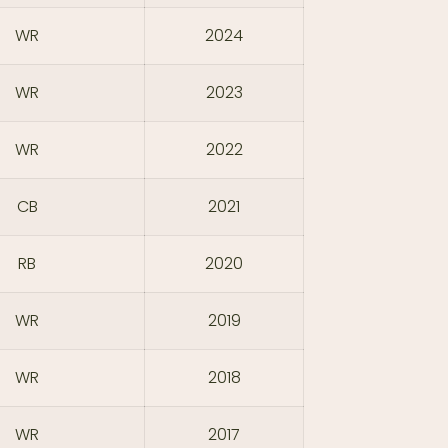
WR
2024
WR
2023
WR
2022
CB
2021
RB
2020
WR
2019
WR
2018
WR
2017