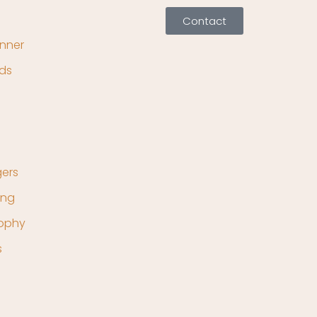
Contact
nner
ds
ers
ing
rophy
s