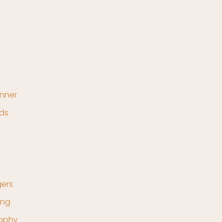
nner
ds
ers
ing
rophy