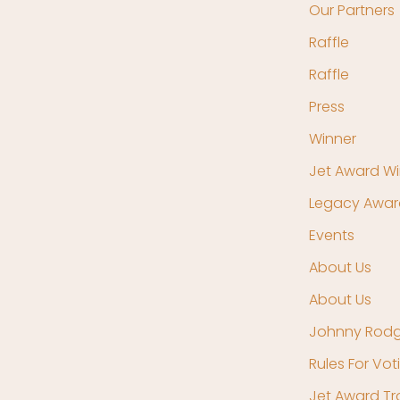
Our Partners
Raffle
Raffle
Press
Winner
Jet Award Wi
Legacy Awar
Events
About Us
About Us
Johnny Rodg
Rules For Vot
Jet Award T