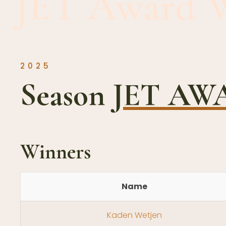
JET Award 
2025
Season
JET A
Winners
Name
Kaden Wetjen