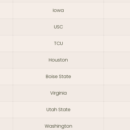
Iowa
USC
TCU
Houston
Boise State
Virginia
Utah State
Washington