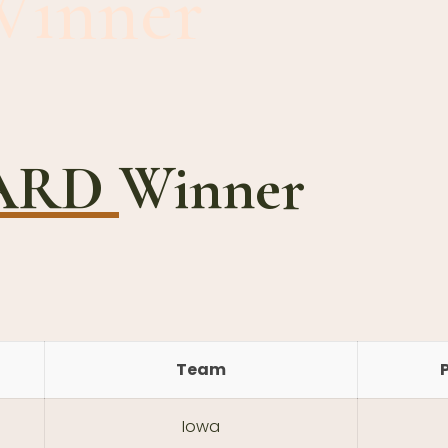
Winner
WARD
Winner
Team
Iowa