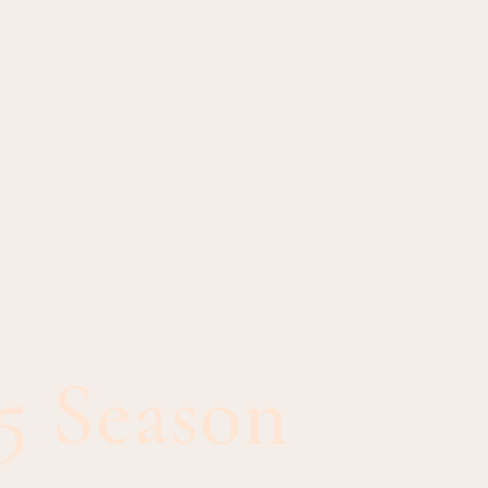
5 Season