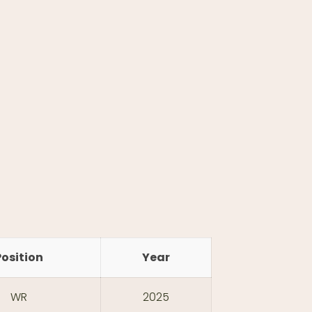
Position
Year
WR
2025