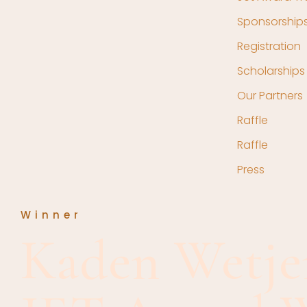
Sponsorship
Registration
Scholarships
Our Partners
Raffle
Raffle
Press
Winner
Kaden Wetje